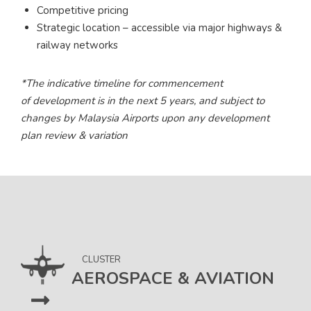
Competitive pricing
Strategic location – accessible via major highways &
railway networks
*The indicative timeline for commencement
of development is in the next 5 years, and subject to
changes by Malaysia Airports upon any development
plan review & variation
CLUSTER
AEROSPACE & AVIATION