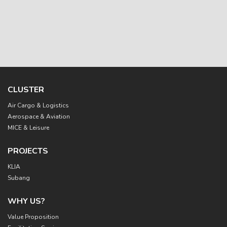
CLUSTER
Main
Air Cargo & Logistics
navigation
Aerospace & Aviation
MICE & Leisure
PROJECTS
KLIA
Subang
WHY US?
Value Proposition