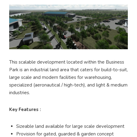
This scalable development located within the Business
Park is an industrial land area that caters for build-to-suit,
large scale and modern facilities for warehousing,
specialized (aeronautical / high-tech), and light & medium
industries.
Key Features :
Sizeable land available for large scale development
Provision for gated, guarded & garden concept