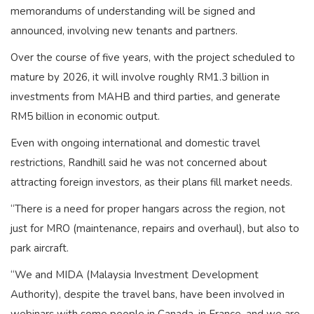
memorandums of understanding will be signed and
announced, involving new tenants and partners.
Over the course of five years, with the project scheduled to
mature by 2026, it will involve roughly RM1.3 billion in
investments from MAHB and third parties, and generate
RM5 billion in economic output.
Even with ongoing international and domestic travel
restrictions, Randhill said he was not concerned about
attracting foreign investors, as their plans fill market needs.
“There is a need for proper hangars across the region, not
just for MRO (maintenance, repairs and overhaul), but also to
park aircraft.
“We and MIDA (Malaysia Investment Development
Authority), despite the travel bans, have been involved in