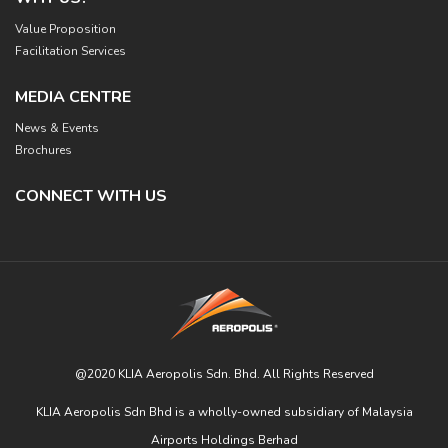
Value Proposition
Facilitation Services
MEDIA CENTRE
News & Events
Brochures
CONNECT WITH US
@2020 KLIA Aeropolis Sdn. Bhd. All Rights Reserved
KLIA Aeropolis Sdn Bhd is a wholly-owned subsidiary of Malaysia
Airports Holdings Berhad