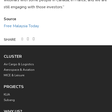
webinars with some people in Canada, in France, and we are
still engaging with those investors.”
Source
Free Malaysia Today
CLUSTER
Main
Air Cargo & Logistics
navigation
Aerospace & Aviation
MICE & Leisure
PROJECTS
KLIA
Subang
WHY US?