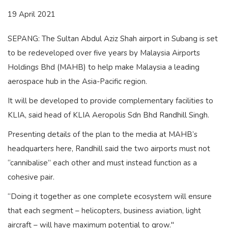
19 April 2021
SEPANG: The Sultan Abdul Aziz Shah airport in Subang is set
to be redeveloped over five years by Malaysia Airports
Holdings Bhd (MAHB) to help make Malaysia a leading
aerospace hub in the Asia-Pacific region.
It will be developed to provide complementary facilities to
KLIA, said head of KLIA Aeropolis Sdn Bhd Randhill Singh.
Presenting details of the plan to the media at MAHB’s
headquarters here, Randhill said the two airports must not
“cannibalise” each other and must instead function as a
cohesive pair.
“Doing it together as one complete ecosystem will ensure
that each segment – helicopters, business aviation, light
aircraft – will have maximum potential to grow."