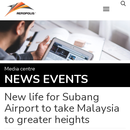
Skip
to
main
content
Media centre
NEWS EVENTS
New life for Subang
Airport to take Malaysia
to greater heights