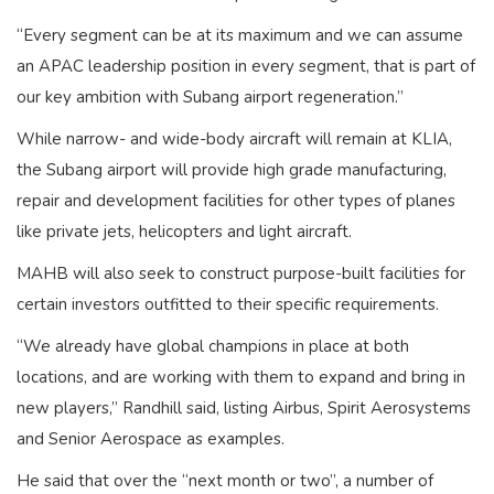
“Every segment can be at its maximum and we can assume
an APAC leadership position in every segment, that is part of
our key ambition with Subang airport regeneration.”
While narrow- and wide-body aircraft will remain at KLIA,
the Subang airport will provide high grade manufacturing,
repair and development facilities for other types of planes
like private jets, helicopters and light aircraft.
MAHB will also seek to construct purpose-built facilities for
certain investors outfitted to their specific requirements.
“We already have global champions in place at both
locations, and are working with them to expand and bring in
new players,” Randhill said, listing Airbus, Spirit Aerosystems
and Senior Aerospace as examples.
He said that over the “next month or two”, a number of